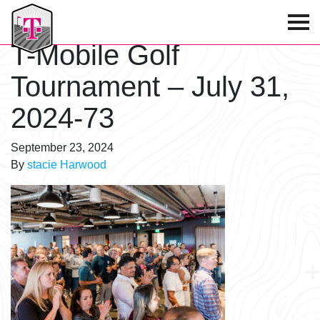
T-Mobile Golf Tournament
T-Mobile Golf
Tournament – July 31,
2024-73
September 23, 2024
By
stacie Harwood