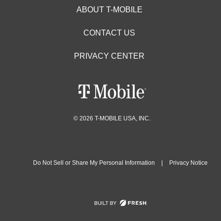
ABOUT T-MOBILE
CONTACT US
PRIVACY CENTER
© 2026 T-MOBILE USA, INC.
Do Not Sell or Share My Personal Information
|
Privacy Notice