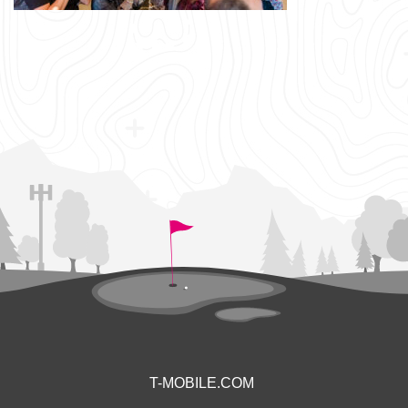
T-MOBILE.COM