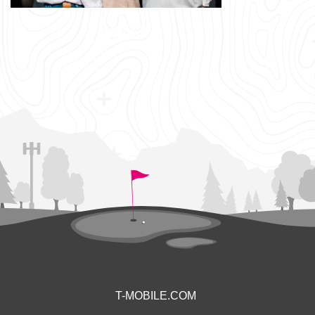
T-MOBILE.COM