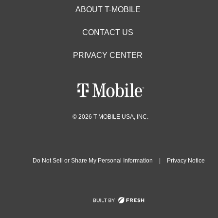
ABOUT T-MOBILE
CONTACT US
PRIVACY CENTER
© 2026 T-MOBILE USA, INC.
Do Not Sell or Share My Personal Information
|
Privacy Notice