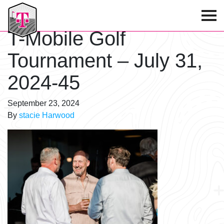
T-Mobile Golf Tournament
T-Mobile Golf
Tournament – July 31,
2024-45
September 23, 2024
By
stacie Harwood