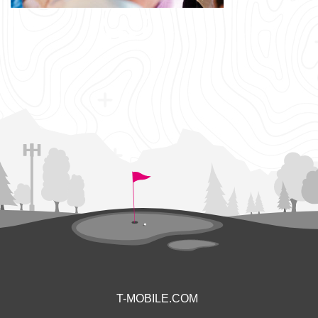
T-MOBILE.COM