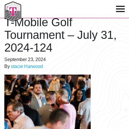
T-Mobile Golf Tournament
T-Mobile Golf
Tournament – July 31,
2024-124
September 23, 2024
By
stacie Harwood