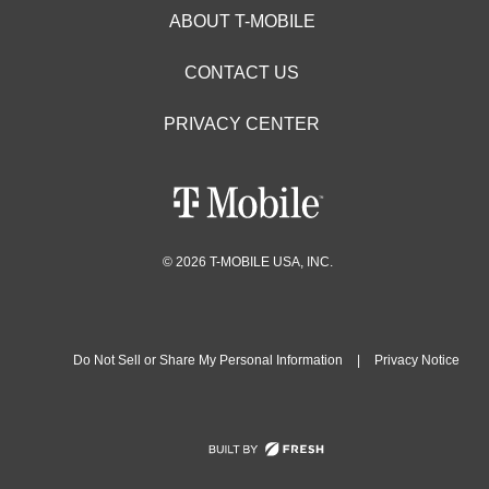
ABOUT T-MOBILE
CONTACT US
PRIVACY CENTER
© 2026 T-MOBILE USA, INC.
Do Not Sell or Share My Personal Information
|
Privacy Notice