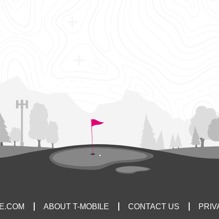
LE.COM
ABOUT T-MOBILE
CONTACT US
PRIV