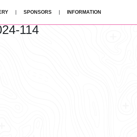
ERY
SPONSORS
INFORMATION
024-114