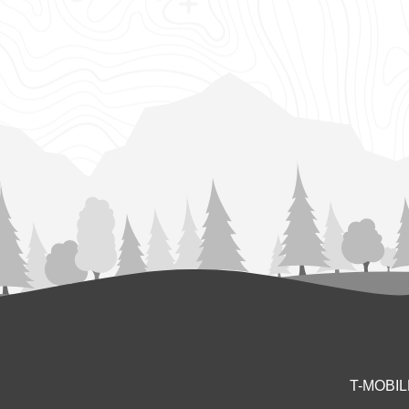
T-MOBI