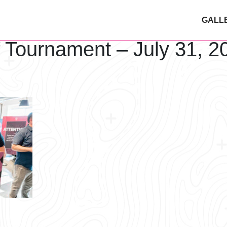
GALL
f Tournament – July 31, 2