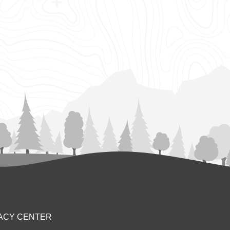
ACY CENTER