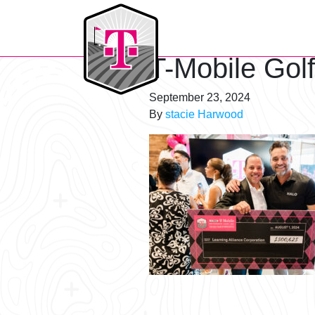
T-Mobile Golf Tournament
T-Mobile Gol
September 23, 2024
By
stacie Harwood