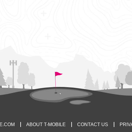
LE.COM
ABOUT T-MOBILE
CONTACT US
PRIV