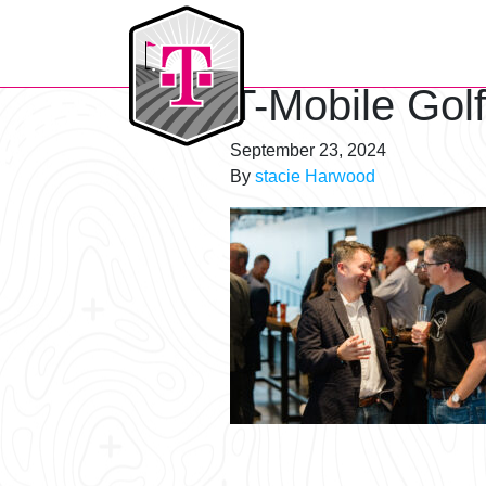
T-Mobile Golf Tournament
T-Mobile Gol
September 23, 2024
By
stacie Harwood