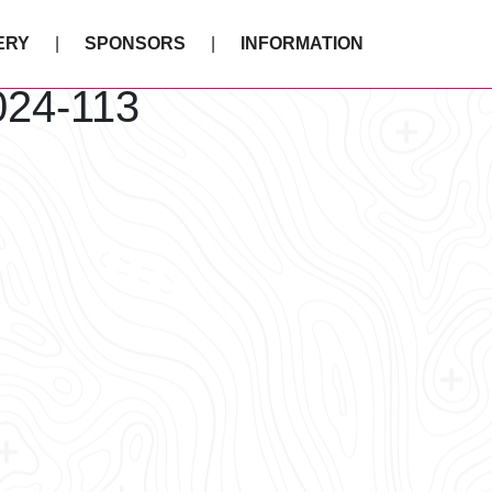
ERY
SPONSORS
INFORMATION
024-113