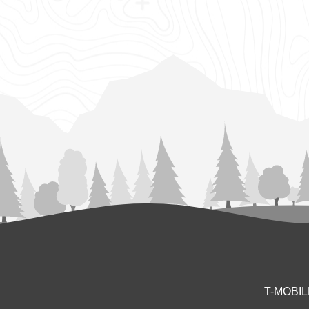
T-MOBI