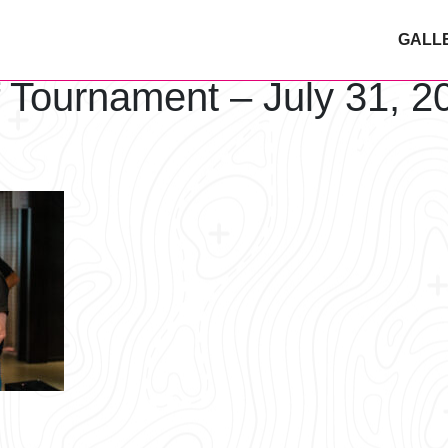
GALL
f Tournament – July 31, 2