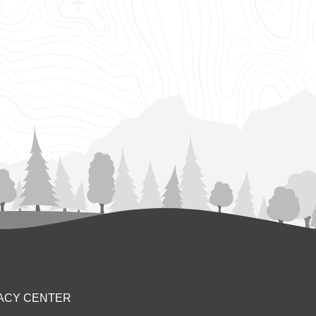
ACY CENTER