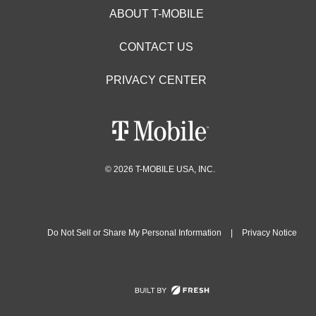
ABOUT T-MOBILE
CONTACT US
PRIVACY CENTER
© 2026 T-MOBILE USA, INC.
Do Not Sell or Share My Personal Information
|
Privacy Notice