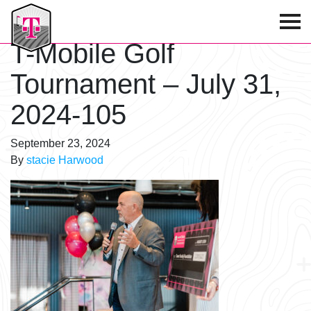
T-Mobile Golf Tournament
T-Mobile Golf
Tournament – July 31,
2024-105
September 23, 2024
By
stacie Harwood