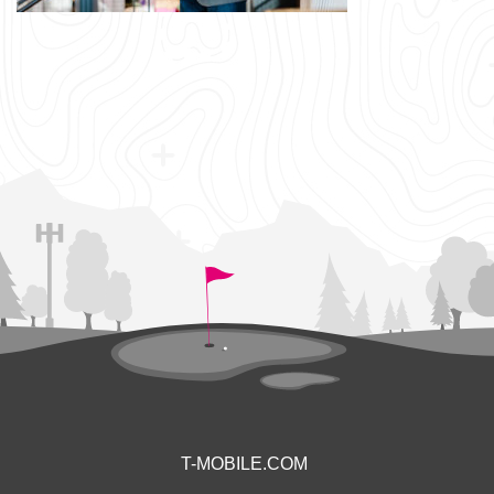
T-MOBILE.COM