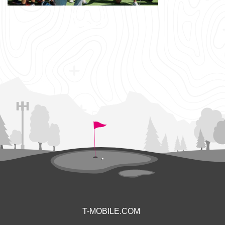
T-MOBILE.COM