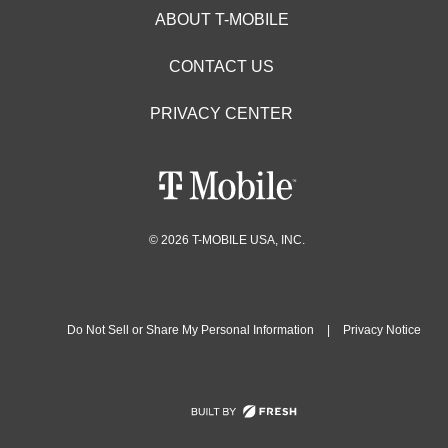
ABOUT T-MOBILE
CONTACT US
PRIVACY CENTER
© 2026 T-MOBILE USA, INC.
Do Not Sell or Share My Personal Information
|
Privacy Notice