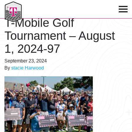
T-Mobile Golf Tournament
T-Mobile Golf
Tournament – August
1, 2024-97
September 23, 2024
By
stacie Harwood