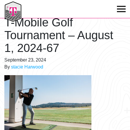
T-Mobile Golf Tournament
T-Mobile Golf
Tournament – August
1, 2024-67
September 23, 2024
By
stacie Harwood