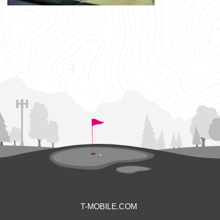
T-MOBILE.COM