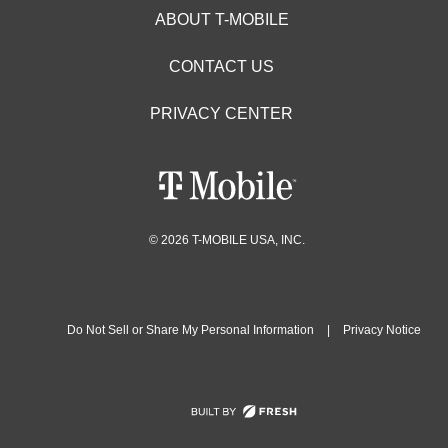
ABOUT T-MOBILE
CONTACT US
PRIVACY CENTER
© 2026 T-MOBILE USA, INC.
Do Not Sell or Share My Personal Information
|
Privacy Notice