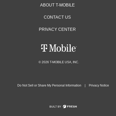
ABOUT T-MOBILE
CONTACT US
PRIVACY CENTER
© 2026 T-MOBILE USA, INC.
Do Not Sell or Share My Personal Information
|
Privacy Notice