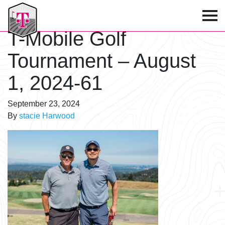
T-Mobile Golf Tournament
T-Mobile Golf
Tournament – August
1, 2024-61
September 23, 2024
By
stacie Harwood