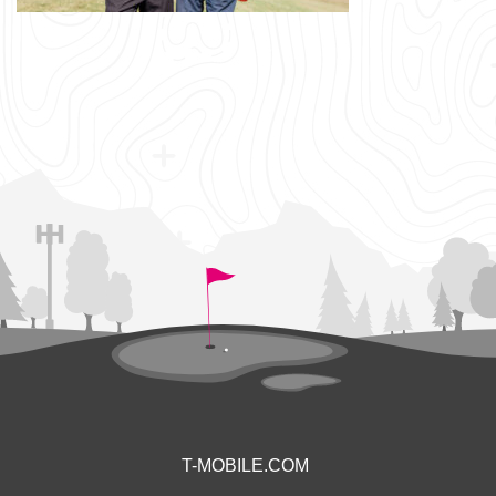
T-MOBILE.COM