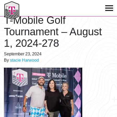
T-Mobile Golf Tournament
T-Mobile Golf
Tournament – August
1, 2024-278
September 23, 2024
By
stacie Harwood