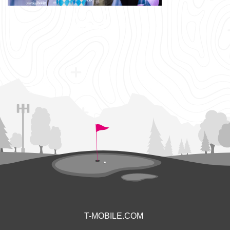
T-MOBILE.COM