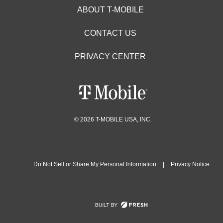
ABOUT T-MOBILE
CONTACT US
PRIVACY CENTER
© 2026 T-MOBILE USA, INC.
Do Not Sell or Share My Personal Information
|
Privacy Notice