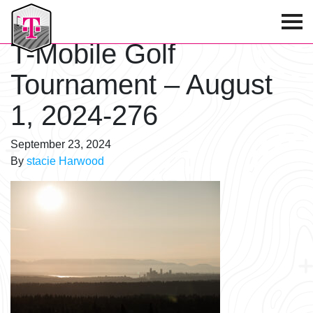
T-Mobile Golf Tournament
T-Mobile Golf
Tournament – August
1, 2024-276
September 23, 2024
By
stacie Harwood