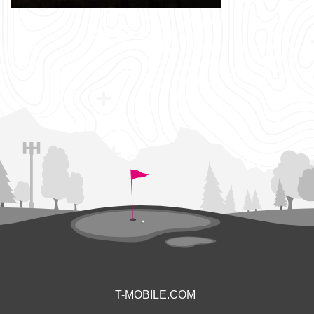
T-MOBILE.COM