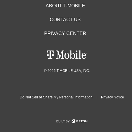
ABOUT T-MOBILE
CONTACT US
PRIVACY CENTER
© 2026 T-MOBILE USA, INC.
Do Not Sell or Share My Personal Information
|
Privacy Notice