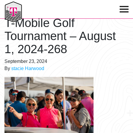
T-Mobile Golf Tournament
T-Mobile Golf
Tournament – August
1, 2024-268
September 23, 2024
By
stacie Harwood