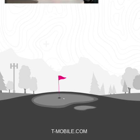
T-MOBILE.COM