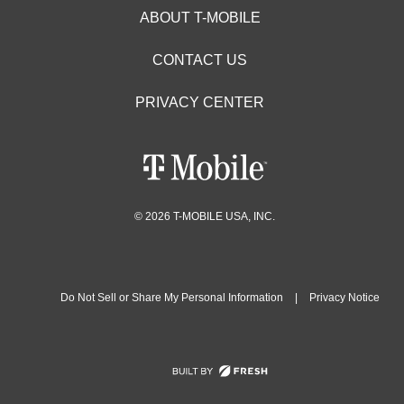
ABOUT T-MOBILE
CONTACT US
PRIVACY CENTER
© 2026 T-MOBILE USA, INC.
Do Not Sell or Share My Personal Information
|
Privacy Notice