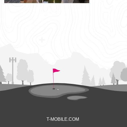
T-MOBILE.COM