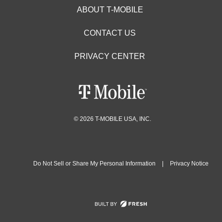
ABOUT T-MOBILE
CONTACT US
PRIVACY CENTER
© 2026 T-MOBILE USA, INC.
Do Not Sell or Share My Personal Information
|
Privacy Notice