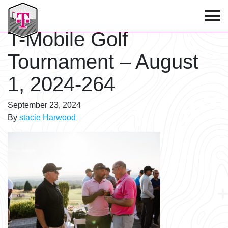
T-Mobile Golf Tournament
T-Mobile Golf
Tournament – August
1, 2024-264
September 23, 2024
By
stacie Harwood