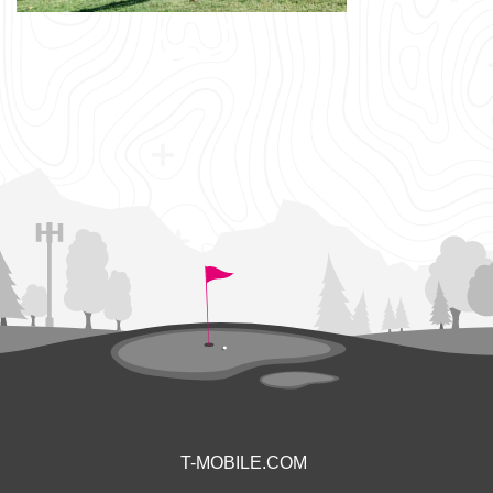
T-MOBILE.COM