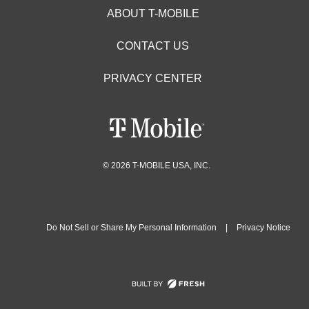
ABOUT T-MOBILE
CONTACT US
PRIVACY CENTER
© 2026 T-MOBILE USA, INC.
Do Not Sell or Share My Personal Information
|
Privacy Notice