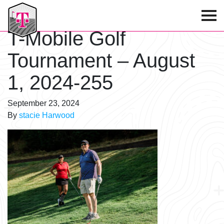
T-Mobile Golf Tournament
T-Mobile Golf
Tournament – August
1, 2024-255
September 23, 2024
By
stacie Harwood