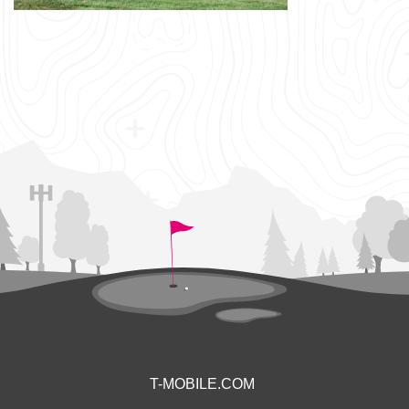
T-MOBILE.COM