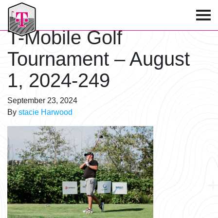
T-Mobile Golf Tournament
T-Mobile Golf
Tournament – August
1, 2024-249
September 23, 2024
By
stacie Harwood