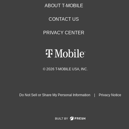
ABOUT T-MOBILE
CONTACT US
PRIVACY CENTER
© 2026 T-MOBILE USA, INC.
Do Not Sell or Share My Personal Information
|
Privacy Notice