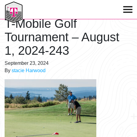
T-Mobile Golf Tournament
T-Mobile Golf
Tournament – August
1, 2024-243
September 23, 2024
By
stacie Harwood