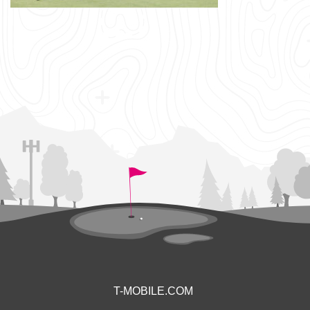
T-MOBILE.COM