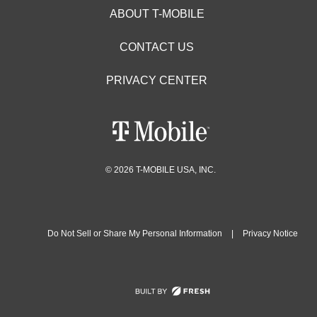
ABOUT T-MOBILE
CONTACT US
PRIVACY CENTER
© 2026 T-MOBILE USA, INC.
Do Not Sell or Share My Personal Information
|
Privacy Notice