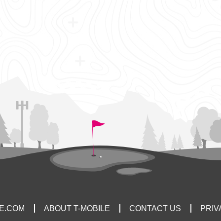
LE.COM
ABOUT T-MOBILE
CONTACT US
PRIV