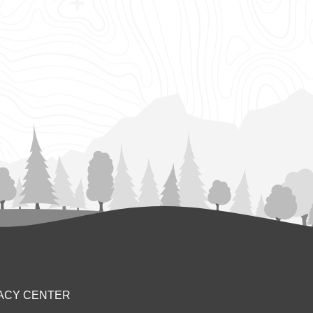
ACY CENTER