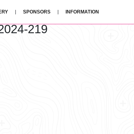
ERY
SPONSORS
INFORMATION
 2024-219