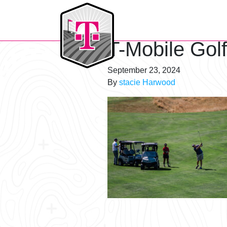
T-Mobile Golf Tournament
T-Mobile Gol
September 23, 2024
By
stacie Harwood