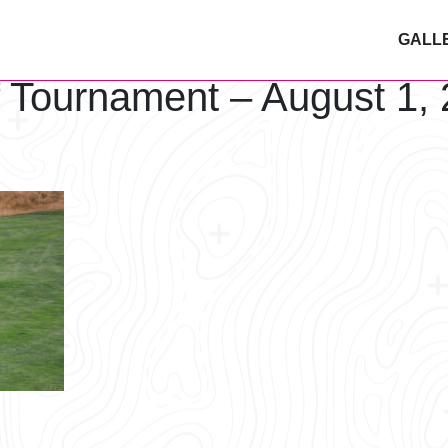
GALL
f Tournament – August 1,