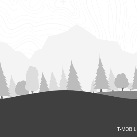
T-MOBI