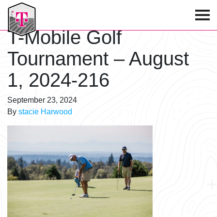
T-Mobile Golf Tournament
T-Mobile Golf
Tournament – August
1, 2024-216
September 23, 2024
By
stacie Harwood