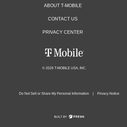
ABOUT T-MOBILE
CONTACT US
PRIVACY CENTER
© 2026 T-MOBILE USA, INC.
Do Not Sell or Share My Personal Information
|
Privacy Notice