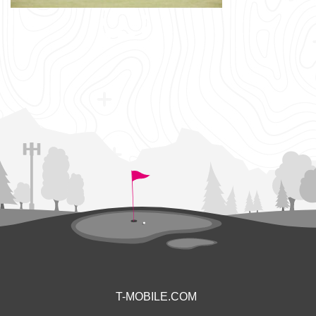
T-MOBILE.COM