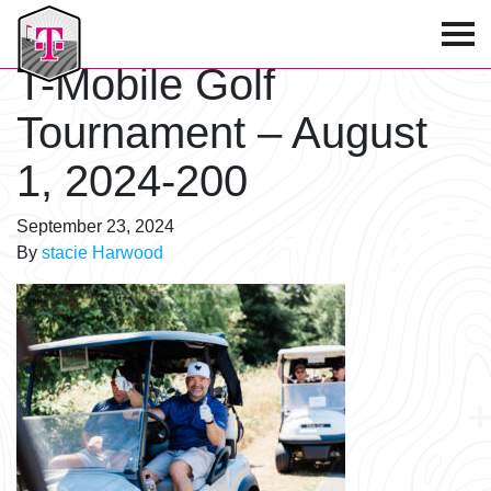
T-Mobile Golf Tournament
T-Mobile Golf
Tournament – August
1, 2024-200
September 23, 2024
By
stacie Harwood