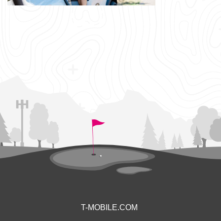
T-MOBILE.COM