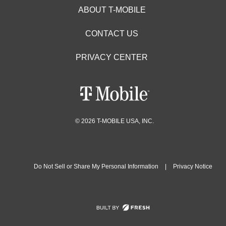
ABOUT T-MOBILE
CONTACT US
PRIVACY CENTER
© 2026 T-MOBILE USA, INC.
Do Not Sell or Share My Personal Information
|
Privacy Notice