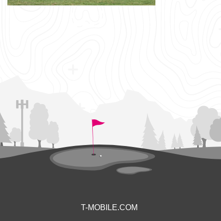
T-MOBILE.COM