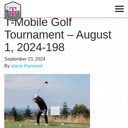
T-Mobile Golf Tournament
T-Mobile Golf
Tournament – August
1, 2024-198
September 23, 2024
By
stacie Harwood