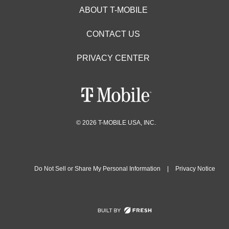
ABOUT T-MOBILE
CONTACT US
PRIVACY CENTER
© 2026 T-MOBILE USA, INC.
Do Not Sell or Share My Personal Information
|
Privacy Notice