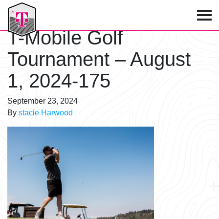
T-Mobile Golf Tournament
T-Mobile Golf
Tournament – August
1, 2024-175
September 23, 2024
By
stacie Harwood