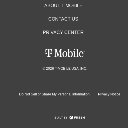
ABOUT T-MOBILE
CONTACT US
PRIVACY CENTER
© 2026 T-MOBILE USA, INC.
Do Not Sell or Share My Personal Information
|
Privacy Notice