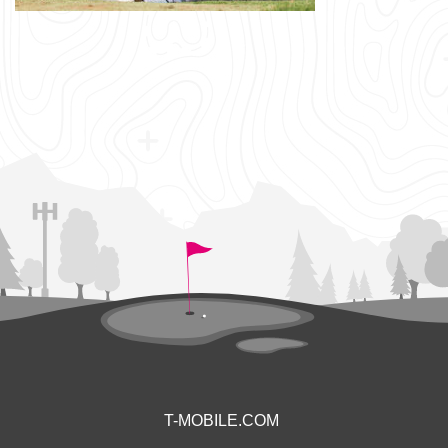
T-MOBILE.COM