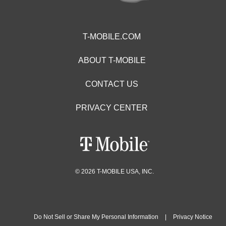
T-MOBILE.COM
ABOUT T-MOBILE
CONTACT US
PRIVACY CENTER
© 2026 T-MOBILE USA, INC.
Do Not Sell or Share My Personal Information
|
Privacy Notice