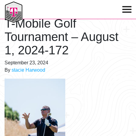
T-Mobile Golf Tournament
T-Mobile Golf
Tournament – August
1, 2024-172
September 23, 2024
By
stacie Harwood