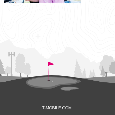
T-MOBILE.COM