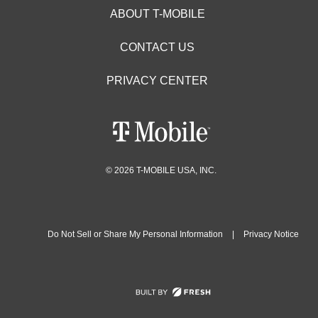
ABOUT T-MOBILE
CONTACT US
PRIVACY CENTER
© 2026 T-MOBILE USA, INC.
Do Not Sell or Share My Personal Information
|
Privacy Notice