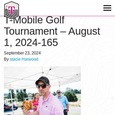
T-Mobile Golf Tournament
T-Mobile Golf
Tournament – August
1, 2024-165
September 23, 2024
By
stacie Harwood