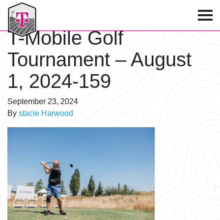
T-Mobile Golf Tournament
T-Mobile Golf
Tournament – August
1, 2024-159
September 23, 2024
By
stacie Harwood