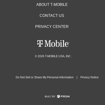
ABOUT T-MOBILE
CONTACT US
PRIVACY CENTER
© 2026 T-MOBILE USA, INC.
Do Not Sell or Share My Personal Information
|
Privacy Notice