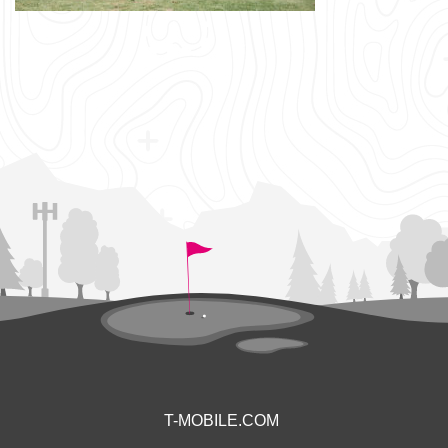
T-MOBILE.COM