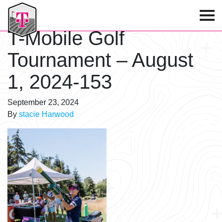
T-Mobile Golf Tournament
T-Mobile Golf
Tournament – August
1, 2024-153
September 23, 2024
By
stacie Harwood