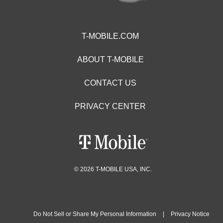
T-MOBILE.COM
ABOUT T-MOBILE
CONTACT US
PRIVACY CENTER
© 2026 T-MOBILE USA, INC.
Do Not Sell or Share My Personal Information
|
Privacy Notice