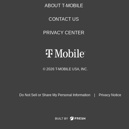
ABOUT T-MOBILE
CONTACT US
PRIVACY CENTER
© 2026 T-MOBILE USA, INC.
Do Not Sell or Share My Personal Information
|
Privacy Notice