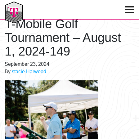
T-Mobile Golf Tournament
T-Mobile Golf
Tournament – August
1, 2024-149
September 23, 2024
By
stacie Harwood