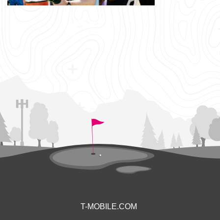
T-MOBILE.COM