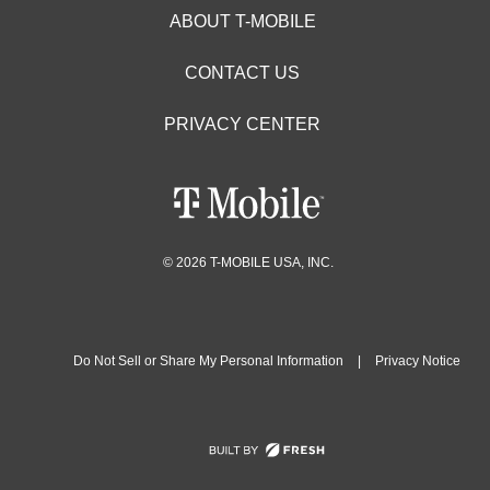
ABOUT T-MOBILE
CONTACT US
PRIVACY CENTER
© 2026 T-MOBILE USA, INC.
Do Not Sell or Share My Personal Information
|
Privacy Notice