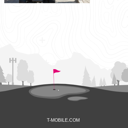
T-MOBILE.COM