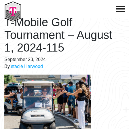
T-Mobile Golf Tournament
T-Mobile Golf
Tournament – August
1, 2024-115
September 23, 2024
By
stacie Harwood