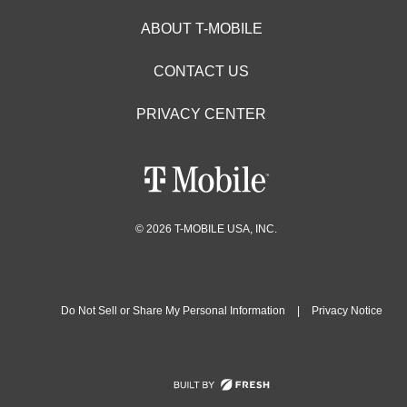
ABOUT T-MOBILE
CONTACT US
PRIVACY CENTER
© 2026 T-MOBILE USA, INC.
Do Not Sell or Share My Personal Information
|
Privacy Notice