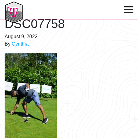
T-Mobile Golf Tournament
DSC07758
August 9, 2022
By
Cynthia