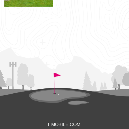
T-MOBILE.COM