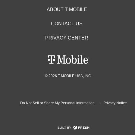
ABOUT T-MOBILE
CONTACT US
PRIVACY CENTER
© 2026 T-MOBILE USA, INC.
Do Not Sell or Share My Personal Information
|
Privacy Notice