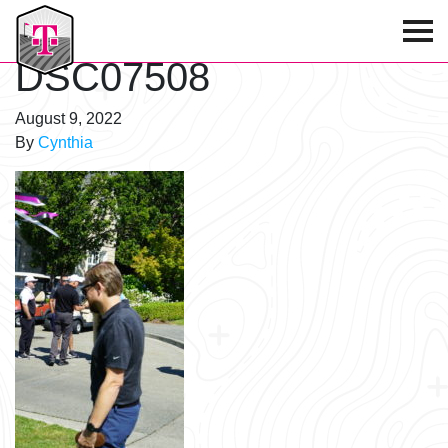
T-Mobile Golf Tournament
DSC07508
August 9, 2022
By
Cynthia