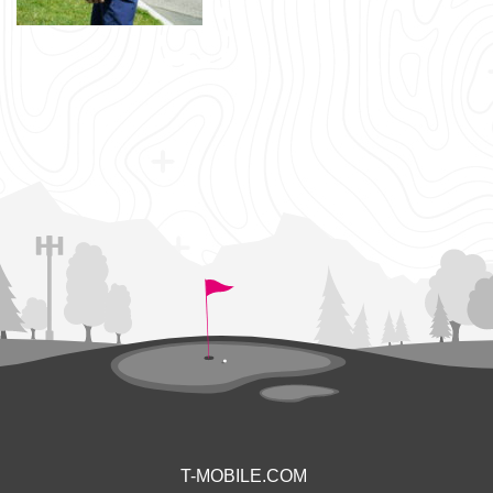
T-MOBILE.COM