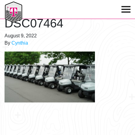
T-Mobile Golf Tournament
DSC07464
August 9, 2022
By
Cynthia