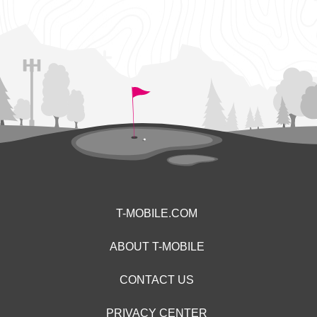
T-MOBILE.COM
ABOUT T-MOBILE
CONTACT US
PRIVACY CENTER