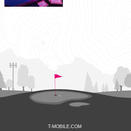
T-MOBILE.COM