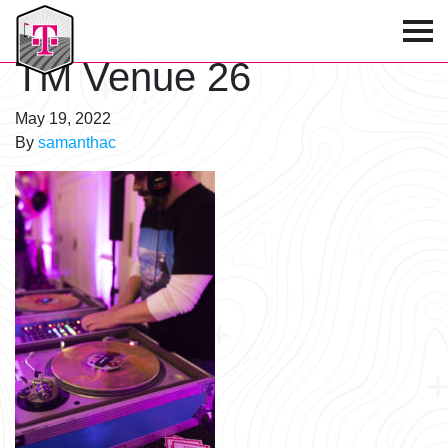
T-Mobile Golf Tournament
TM Venue 26
May 19, 2022
By
samanthac