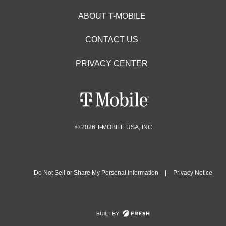
ABOUT T-MOBILE
CONTACT US
PRIVACY CENTER
© 2026 T-MOBILE USA, INC.
Do Not Sell or Share My Personal Information
|
Privacy Notice