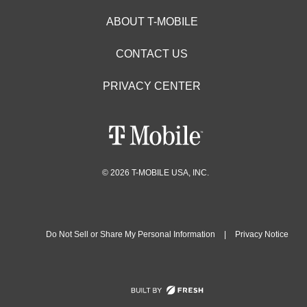
ABOUT T-MOBILE
CONTACT US
PRIVACY CENTER
© 2026 T-MOBILE USA, INC.
Do Not Sell or Share My Personal Information
|
Privacy Notice