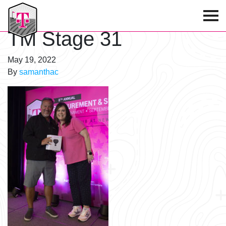
T-Mobile Golf Tournament
TM Stage 31
May 19, 2022
By
samanthac