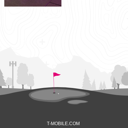
T-MOBILE.COM