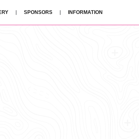
ERY
SPONSORS
INFORMATION