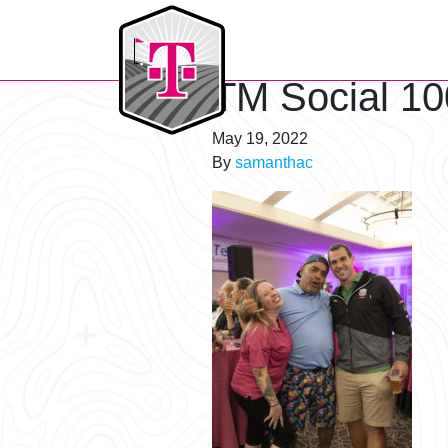
T-Mobile Golf Tournament
TM Social 10
May 19, 2022
By
samanthac