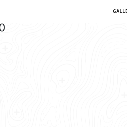
GALL
0