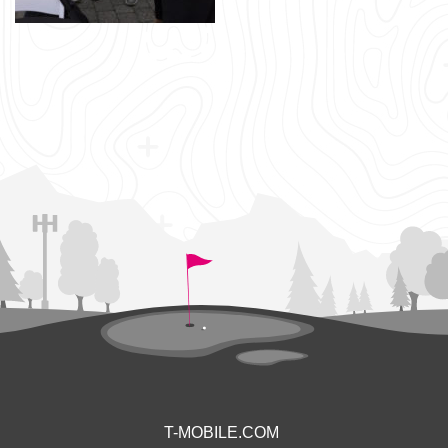
T-MOBILE.COM