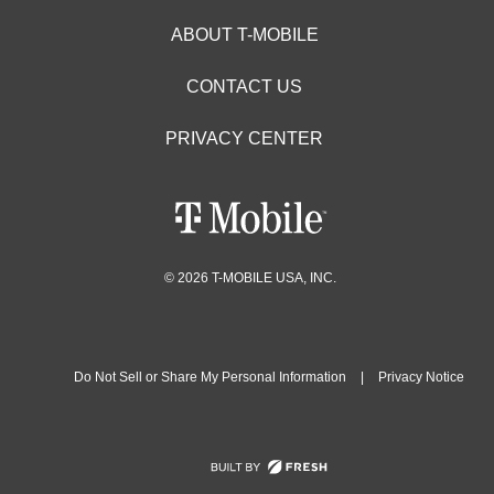
ABOUT T-MOBILE
CONTACT US
PRIVACY CENTER
© 2026 T-MOBILE USA, INC.
Do Not Sell or Share My Personal Information
|
Privacy Notice