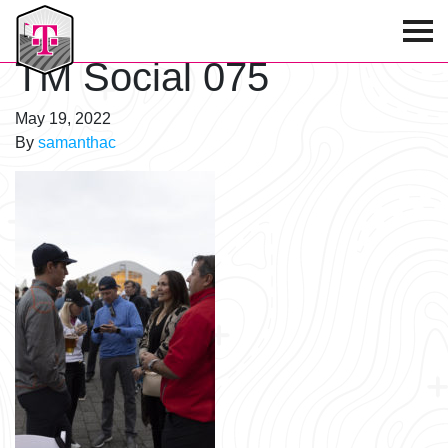
T-Mobile Golf Tournament
TM Social 075
May 19, 2022
By
samanthac