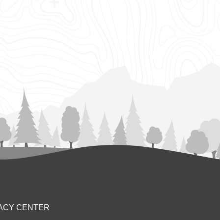
ACY CENTER