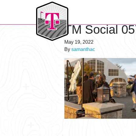
T-Mobile Golf Tournament
TM Social 05
May 19, 2022
By
samanthac