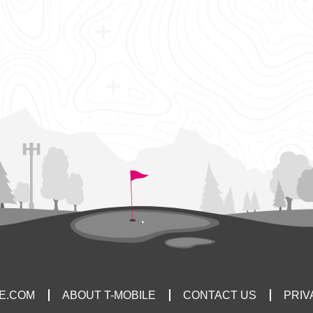
LE.COM
ABOUT T-MOBILE
CONTACT US
PRIV