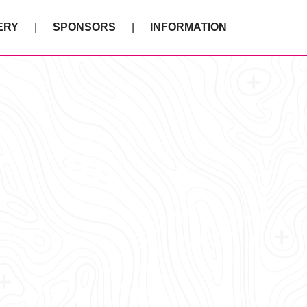
ERY
SPONSORS
INFORMATION