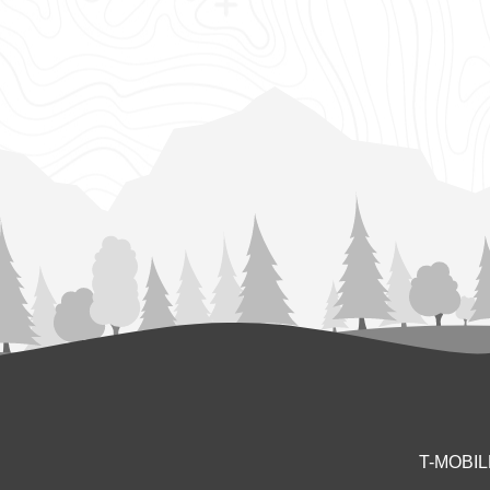
T-MOBI