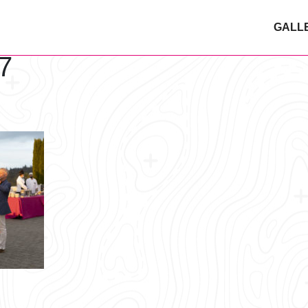
GALL
7