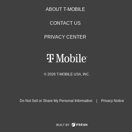
ABOUT T-MOBILE
CONTACT US
PRIVACY CENTER
© 2026 T-MOBILE USA, INC.
Do Not Sell or Share My Personal Information
|
Privacy Notice