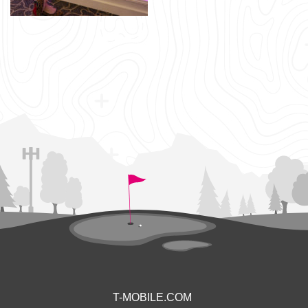
T-MOBILE.COM