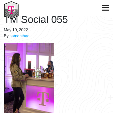
T-Mobile Golf Tournament
TM Social 055
May 19, 2022
By
samanthac