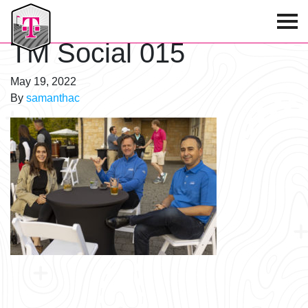
T-Mobile Golf Tournament
TM Social 015
May 19, 2022
By
samanthac