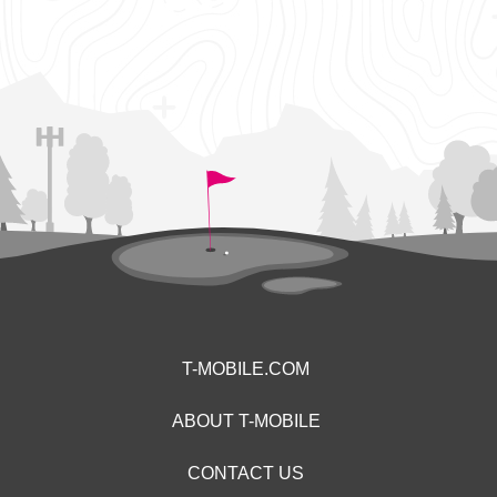
T-MOBILE.COM
ABOUT T-MOBILE
CONTACT US