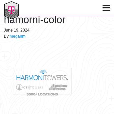
T-Mobile Golf Tournament
hamorni-color
June 19, 2024
By
meganm