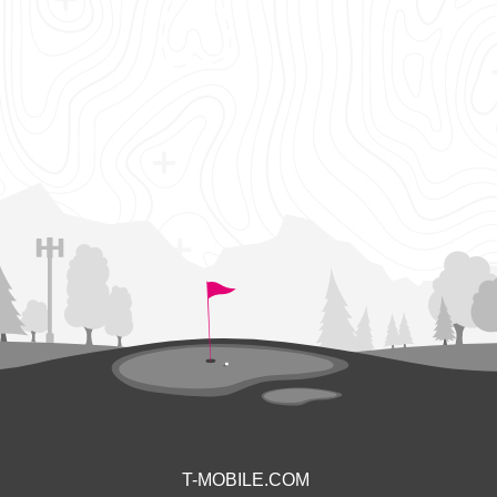
T-MOBILE.COM