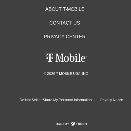
ABOUT T-MOBILE
CONTACT US
PRIVACY CENTER
© 2026 T-MOBILE USA, INC.
Do Not Sell or Share My Personal Information
|
Privacy Notice