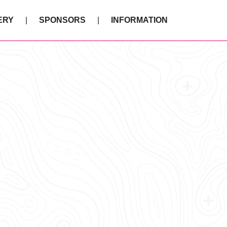
ERY
SPONSORS
INFORMATION