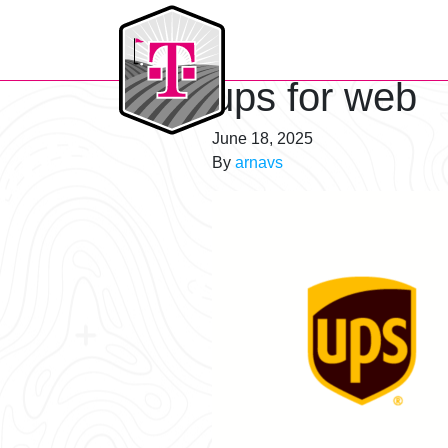
T-Mobile Golf Tournament
ups for web
June 18, 2025
By
arnavs